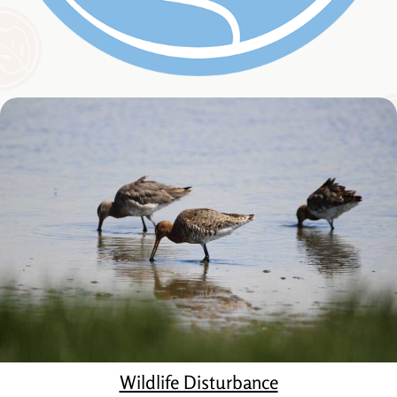
Wildlife Disturbance