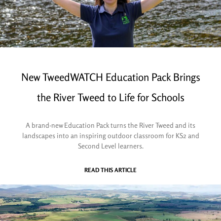
New TweedWATCH Education Pack Brings
the River Tweed to Life for Schools
A brand-new Education Pack turns the River Tweed and its
landscapes into an inspiring outdoor classroom for KS2 and
Second Level learners.
READ THIS ARTICLE