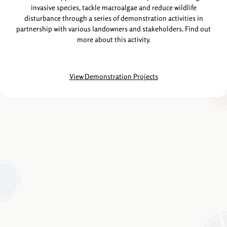
invasive species, tackle macroalgae and reduce wildlife
disturbance through a series of demonstration activities in
partnership with various landowners and stakeholders. Find out
more about this activity.
View Demonstration Projects