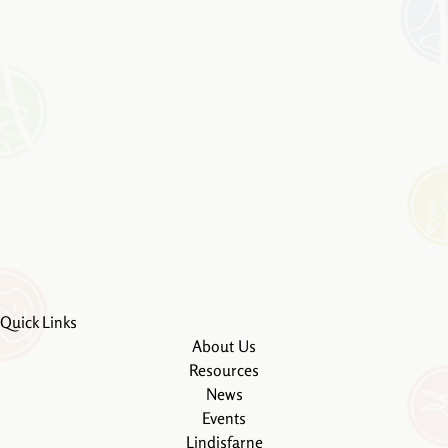
Quick Links
About Us
Resources
News
Events
Lindisfarne