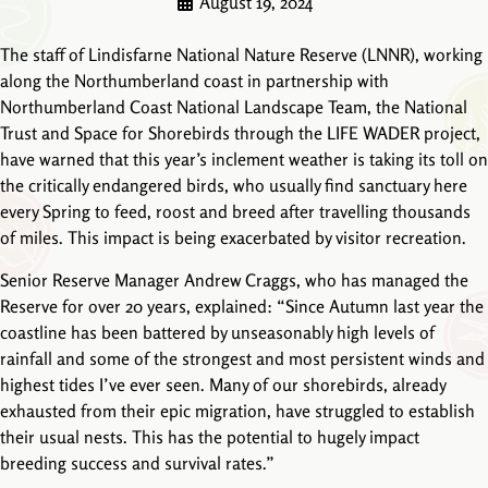
August 19, 2024
The staff of Lindisfarne National Nature Reserve (LNNR), working
along the Northumberland coast in partnership with
Northumberland Coast National Landscape Team, the National
Trust and Space for Shorebirds through the LIFE WADER project,
have warned that this year’s inclement weather is taking its toll on
the critically endangered birds, who usually find sanctuary here
every Spring to feed, roost and breed after travelling thousands
of miles. This impact is being exacerbated by visitor recreation.
Senior Reserve Manager Andrew Craggs, who has managed the
Reserve for over 20 years, explained: “Since Autumn last year the
coastline has been battered by unseasonably high levels of
rainfall and some of the strongest and most persistent winds and
highest tides I’ve ever seen. Many of our shorebirds, already
exhausted from their epic migration, have struggled to establish
their usual nests. This has the potential to hugely impact
breeding success and survival rates.”