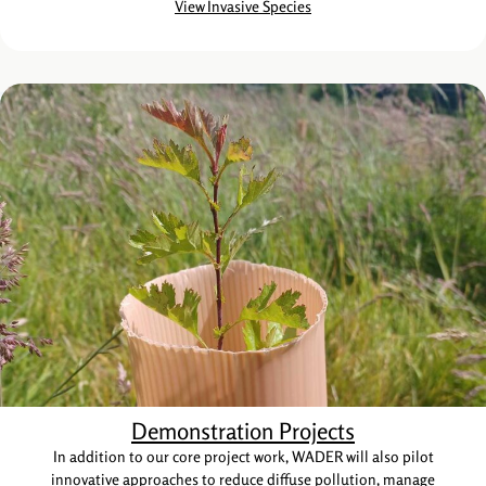
View Invasive Species
Demonstration Projects
In addition to our core project work, WADER will also pilot
innovative approaches to reduce diffuse pollution, manage