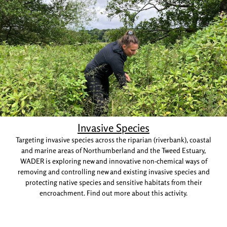
Invasive Species
Targeting invasive species across the riparian (riverbank), coastal
and marine areas of Northumberland and the Tweed Estuary,
WADER is exploring new and innovative non-chemical ways of
removing and controlling new and existing invasive species and
protecting native species and sensitive habitats from their
encroachment. Find out more about this activity.