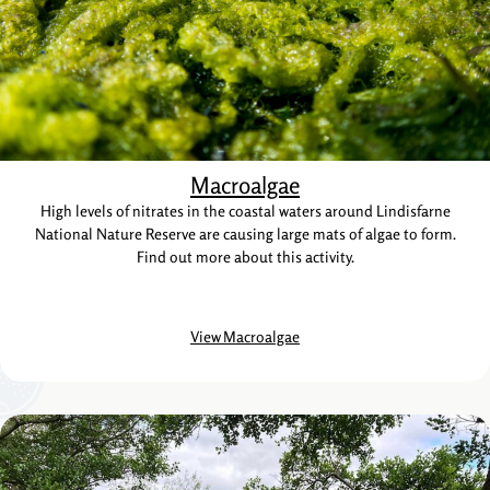
Macroalgae
High levels of nitrates in the coastal waters around Lindisfarne
National Nature Reserve are causing large mats of algae to form.
Find out more about this activity.
View Macroalgae