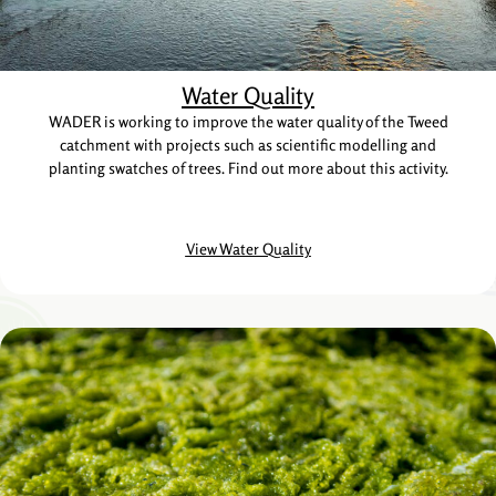
Water Quality
WADER is working to improve the water quality of the Tweed
catchment with projects such as scientific modelling and
planting swatches of trees. Find out more about this activity.
View Water Quality