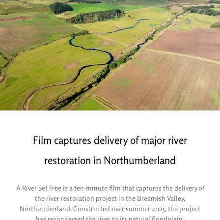
Film captures delivery of major river
restoration in Northumberland
A River Set Free is a ten-minute film that captures the delivery of
the river restoration project in the Breamish Valley,
Northumberland. Constructed over summer 2025, the project
has reconnected the river to its natural floodplain.