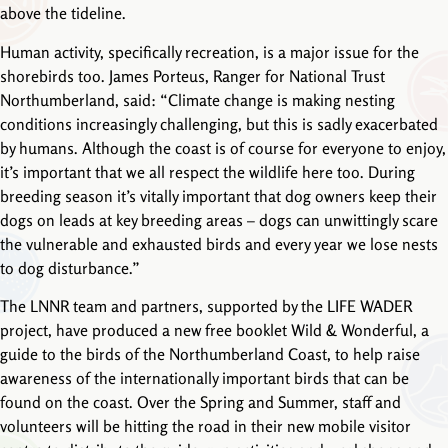
above the tideline.
Human activity, specifically recreation, is a major issue for the
shorebirds too. James Porteus, Ranger for National Trust
Northumberland, said: “Climate change is making nesting
conditions increasingly challenging, but this is sadly exacerbated
by humans. Although the coast is of course for everyone to enjoy,
it’s important that we all respect the wildlife here too. During
breeding season it’s vitally important that dog owners keep their
dogs on leads at key breeding areas – dogs can unwittingly scare
the vulnerable and exhausted birds and every year we lose nests
to dog disturbance.”
The LNNR team and partners, supported by the LIFE WADER
project, have produced a new free booklet Wild & Wonderful, a
guide to the birds of the Northumberland Coast, to help raise
awareness of the internationally important birds that can be
found on the coast. Over the Spring and Summer, staff and
volunteers will be hitting the road in their new mobile visitor