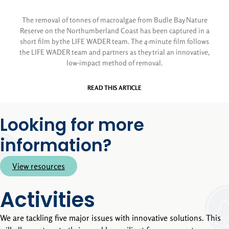
The removal of tonnes of macroalgae from Budle Bay Nature
Reserve on the Northumberland Coast has been captured in a
short film by the LIFE WADER team. The 4-minute film follows
the LIFE WADER team and partners as they trial an innovative,
low-impact method of removal.
READ THIS ARTICLE
Looking for more
information?
View resources
Activities
We are tackling five major issues with innovative solutions. This