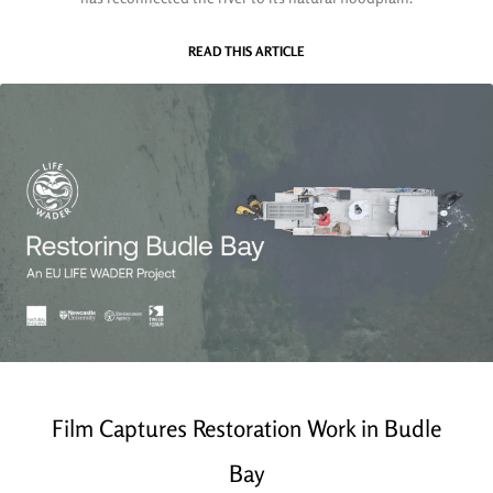
READ THIS ARTICLE
Film Captures Restoration Work in Budle
Bay