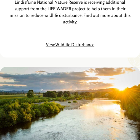
Lindisfarne National Nature Reserve is receiving additional
support from the LIFE WADER project to help them in their
mission to reduce wildlife disturbance. Find out more about this
activity.
View Wildlife Disturbance