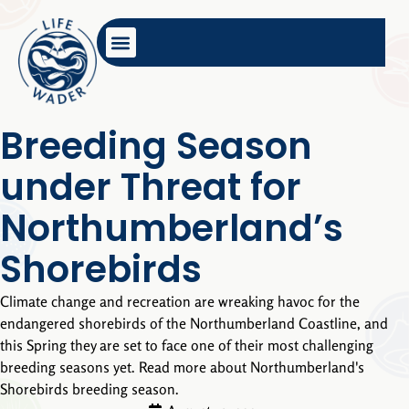
Breeding Season
under Threat for
Northumberland’s
Shorebirds
Climate change and recreation are wreaking havoc for the
endangered shorebirds of the Northumberland Coastline, and
this Spring they are set to face one of their most challenging
breeding seasons yet. Read more about Northumberland's
Shorebirds breeding season.