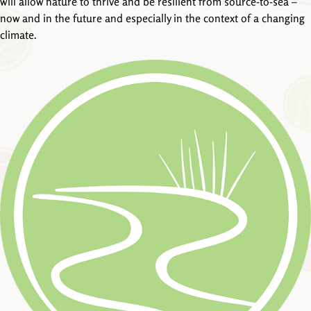
will allow nature to thrive and be resilient from source-to-sea –
now and in the future and especially in the context of a changing
climate.