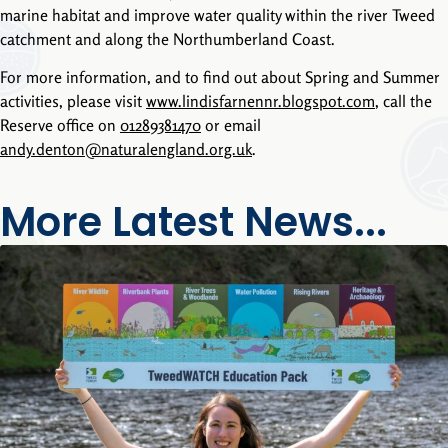
marine habitat and improve water quality within the river Tweed
catchment and along the Northumberland Coast.
For more information, and to find out about Spring and Summer
activities, please visit
www.lindisfarnennr.blogspot.com
, call the
Reserve office on
01289381470
or email
andy.denton@naturalengland.org.uk
.
More Latest News...