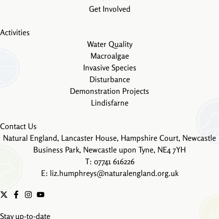
Get Involved
Activities
Water Quality
Macroalgae
Invasive Species
Disturbance
Demonstration Projects
Lindisfarne
Contact Us
Natural England, Lancaster House, Hampshire Court, Newcastle
Business Park, Newcastle upon Tyne, NE4 7YH
T: 07741 616226
E:
liz.humphreys@naturalengland.org.uk
Stay up-to-date