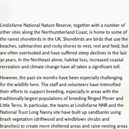
Lindisfarne National Nature Reserve, together with a number of
other sites along the Northumberland Coast, is home to some of
the rarest shorebirds in the UK. Shorebirds are birds that use the
beaches, saltmarshes and rocky shores to nest, rest and feed, but
are often overlooked and have suffered steep declines in the last
30 years. In the Northeast alone, habitat loss, increased coastal
recreation and climate change have all taken a significant toll.
However, the past six months have been especially challenging
for the wildlife here. The staff and volunteers have intensified
their efforts to support breeding, especially in areas with the
traditionally largest populations of breeding Ringed Plover and
Little Terns. In particular, the teams at Lindisfarne NNR and the
National Trust Long Nanny site have built up sandbanks using
brash vegetation (driftwood and windblown shrubs and
branches) to create more sheltered areas and raise nesting areas