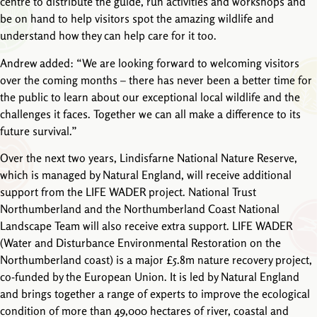
centre to distribute the guide, run activities and workshops and
be on hand to help visitors spot the amazing wildlife and
understand how they can help care for it too.
Andrew added: “We are looking forward to welcoming visitors
over the coming months – there has never been a better time for
the public to learn about our exceptional local wildlife and the
challenges it faces. Together we can all make a difference to its
future survival.”
Over the next two years, Lindisfarne National Nature Reserve,
which is managed by Natural England, will receive additional
support from the LIFE WADER project. National Trust
Northumberland and the Northumberland Coast National
Landscape Team will also receive extra support. LIFE WADER
(Water and Disturbance Environmental Restoration on the
Northumberland coast) is a major £5.8m nature recovery project,
co-funded by the European Union. It is led by Natural England
and brings together a range of experts to improve the ecological
condition of more than 49,000 hectares of river, coastal and