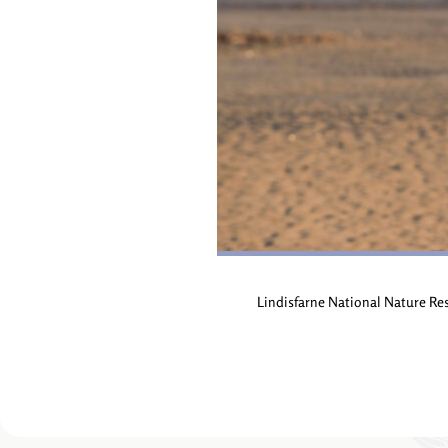
Lindisfarne National Nature Re