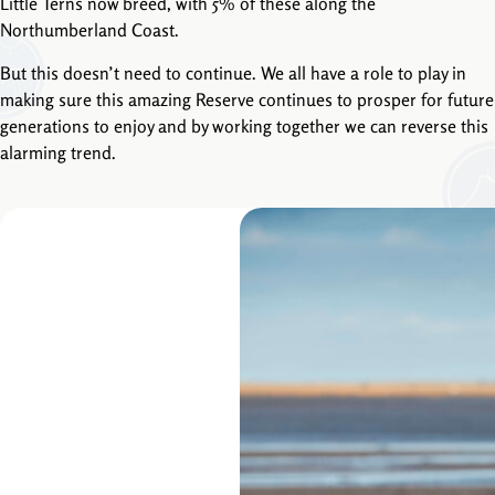
Little Terns now breed, with 5% of these along the
Northumberland Coast.
But this doesn’t need to continue. We all have a role to play in
making sure this amazing Reserve continues to prosper for future
generations to enjoy and by working together we can reverse this
alarming trend.