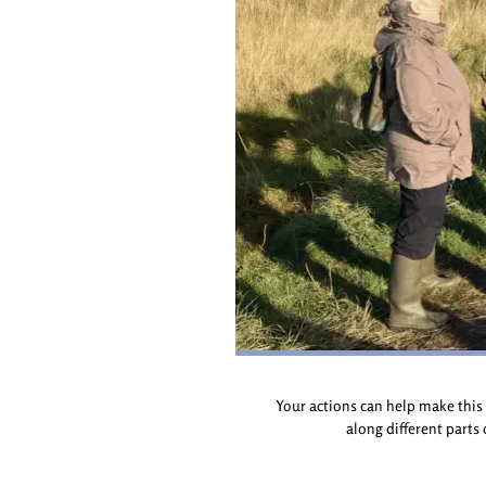
Your actions can help make this 
along different parts