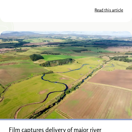
Read this article
Film captures delivery of major river