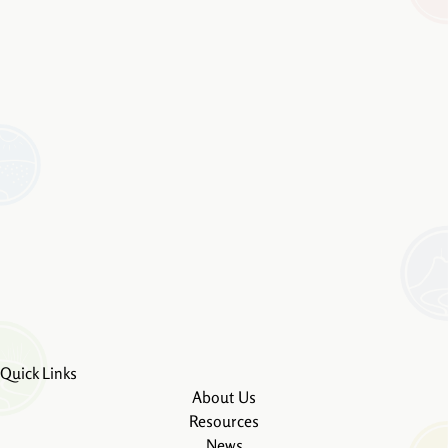
Quick Links
About Us
Resources
News