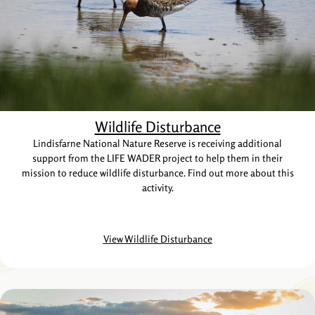
Wildlife Disturbance
Lindisfarne National Nature Reserve is receiving additional
support from the LIFE WADER project to help them in their
mission to reduce wildlife disturbance. Find out more about this
activity.
View Wildlife Disturbance