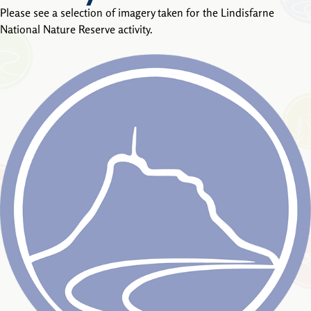
Please see a selection of imagery taken for the Lindisfarne
National Nature Reserve activity.