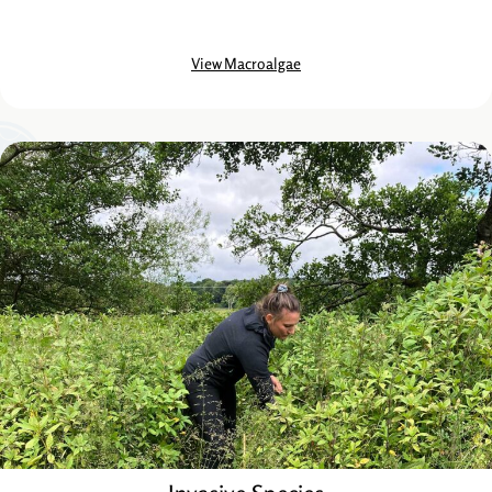
View Macroalgae