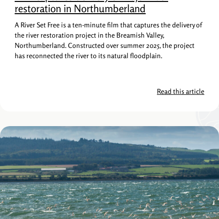
restoration in Northumberland
A River Set Free is a ten-minute film that captures the delivery of
the river restoration project in the Breamish Valley,
Northumberland. Constructed over summer 2025, the project
has reconnected the river to its natural floodplain.
Read this article