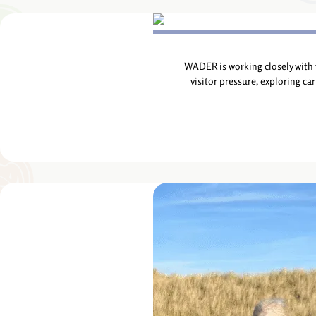
WADER is working closely with 
visitor pressure, exploring ca