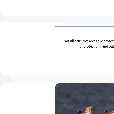
Not all sensitive areas are prote
of protection. Find ou