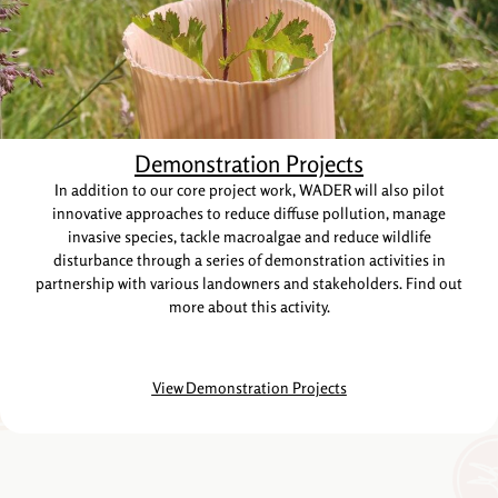
Demonstration Projects
In addition to our core project work, WADER will also pilot
innovative approaches to reduce diffuse pollution, manage
invasive species, tackle macroalgae and reduce wildlife
disturbance through a series of demonstration activities in
partnership with various landowners and stakeholders. Find out
more about this activity.
View Demonstration Projects