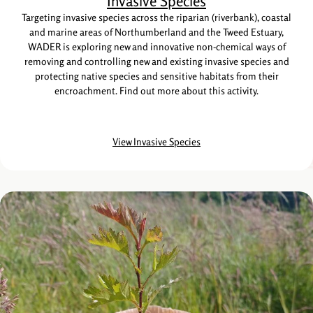
Invasive Species
Targeting invasive species across the riparian (riverbank), coastal
and marine areas of Northumberland and the Tweed Estuary,
WADER is exploring new and innovative non-chemical ways of
removing and controlling new and existing invasive species and
protecting native species and sensitive habitats from their
encroachment. Find out more about this activity.
View Invasive Species