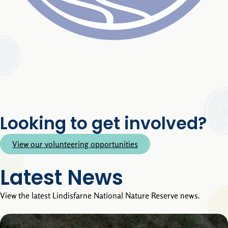
Looking to get involved?
View our volunteering opportunities
Latest News
View the latest Lindisfarne National Nature Reserve news.