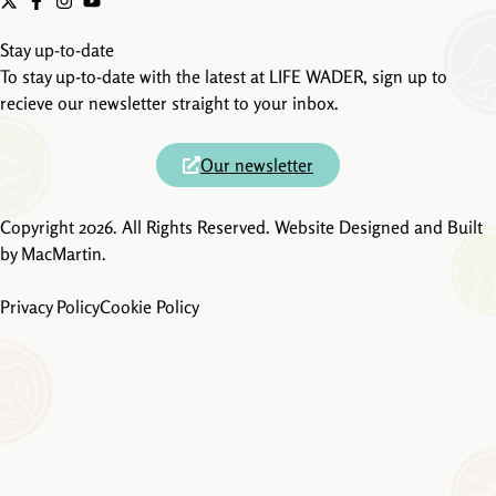
Stay up-to-date
To stay up-to-date with the latest at LIFE WADER, sign up to
recieve our newsletter straight to your inbox.
Our newsletter
Copyright 2026. All Rights Reserved. Website Designed and Built
by
MacMartin
.
Privacy Policy
Cookie Policy