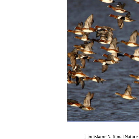
Lindisfarne National Nature R