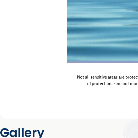
Not all sensitive areas are prote
of protection. Find out mo
Gallery