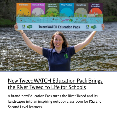
New TweedWATCH Education Pack Brings
the River Tweed to Life for Schools
A brand-new Education Pack turns the River Tweed and its
landscapes into an inspiring outdoor classroom for KS2 and
Second Level learners.