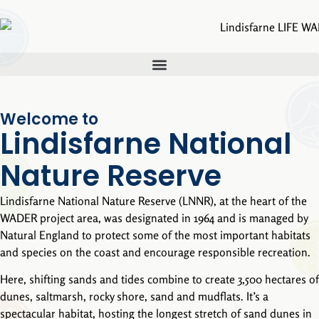
Welcome to
Lindisfarne National
Nature Reserve
Lindisfarne National Nature Reserve (LNNR), at the heart of the
WADER project area, was designated in 1964 and is managed by
Natural England to protect some of the most important habitats
and species on the coast and encourage responsible recreation.
Here, shifting sands and tides combine to create 3,500 hectares of
dunes, saltmarsh, rocky shore, sand and mudflats. It’s a
spectacular habitat, hosting the longest stretch of sand dunes in