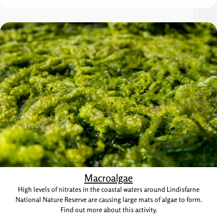
Macroalgae
High levels of nitrates in the coastal waters around Lindisfarne
National Nature Reserve are causing large mats of algae to form.
Find out more about this activity.