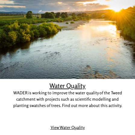
Water Quality
WADER is working to improve the water quality of the Tweed
catchment with projects such as scientific modelling and
planting swatches of trees. Find out more about this activity.
View Water Quality