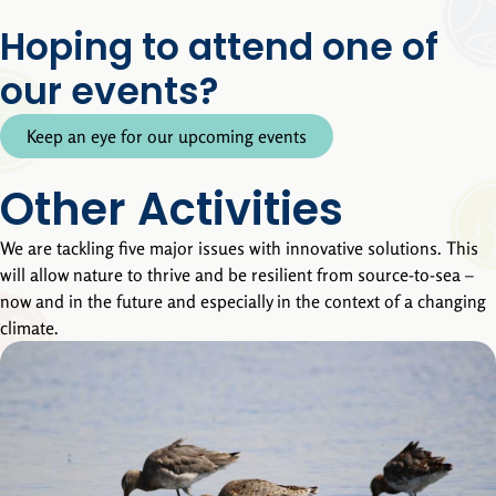
Hoping to attend one of
our events?
Keep an eye for our upcoming events
Other Activities
We are tackling five major issues with innovative solutions. This
will allow nature to thrive and be resilient from source-to-sea –
now and in the future and especially in the context of a changing
climate.