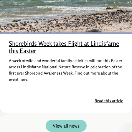
Shorebirds Week takes Flight at Lindisfarne
this Easter
A week of wild and wonderful family activities will run this Easter
across Lindisfarne National Nature Reserve in celebration of the
first ever Shorebird Awareness Week. Find out more about the
event here.
Read this article
View all news