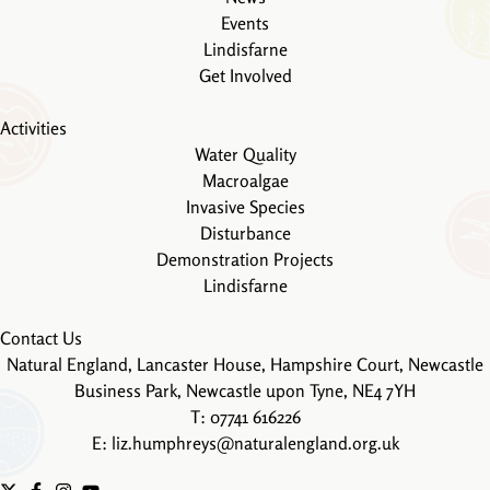
Events
Lindisfarne
Get Involved
Activities
Water Quality
Macroalgae
Invasive Species
Disturbance
Demonstration Projects
Lindisfarne
Contact Us
Natural England, Lancaster House, Hampshire Court, Newcastle
Business Park, Newcastle upon Tyne, NE4 7YH
T: 07741 616226
E:
liz.humphreys@naturalengland.org.uk