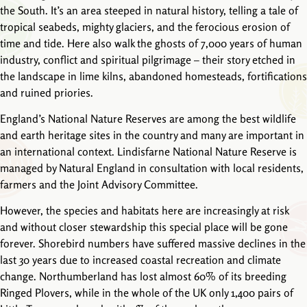
the South. It’s an area steeped in natural history, telling a tale of
tropical seabeds, mighty glaciers, and the ferocious erosion of
time and tide. Here also walk the ghosts of 7,000 years of human
industry, conflict and spiritual pilgrimage – their story etched in
the landscape in lime kilns, abandoned homesteads, fortifications
and ruined priories.
England’s National Nature Reserves are among the best wildlife
and earth heritage sites in the country and many are important in
an international context. Lindisfarne National Nature Reserve is
managed by Natural England in consultation with local residents,
farmers and the Joint Advisory Committee.
However, the species and habitats here are increasingly at risk
and without closer stewardship this special place will be gone
forever. Shorebird numbers have suffered massive declines in the
last 30 years due to increased coastal recreation and climate
change. Northumberland has lost almost 60% of its breeding
Ringed Plovers, while in the whole of the UK only 1,400 pairs of