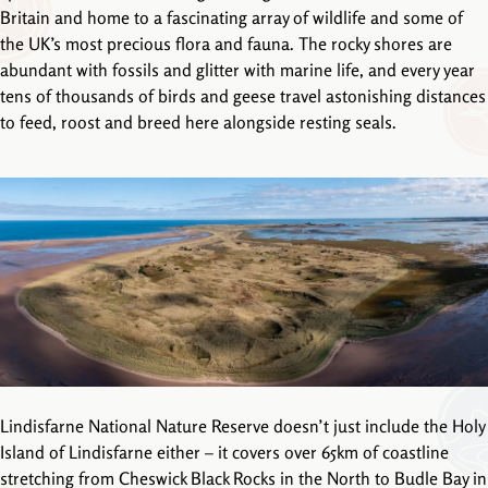
Britain and home to a fascinating array of wildlife and some of
the UK’s most precious flora and fauna. The rocky shores are
abundant with fossils and glitter with marine life, and every year
tens of thousands of birds and geese travel astonishing distances
to feed, roost and breed here alongside resting seals.
Lindisfarne National Nature Reserve doesn’t just include the Holy
Island of Lindisfarne either – it covers over 65km of coastline
stretching from Cheswick Black Rocks in the North to Budle Bay in