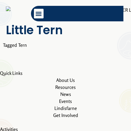
content
Little Tern
Tagged
Tern
Quick Links
About Us
Resources
News
Events
Lindisfarne
Get Involved
Activities