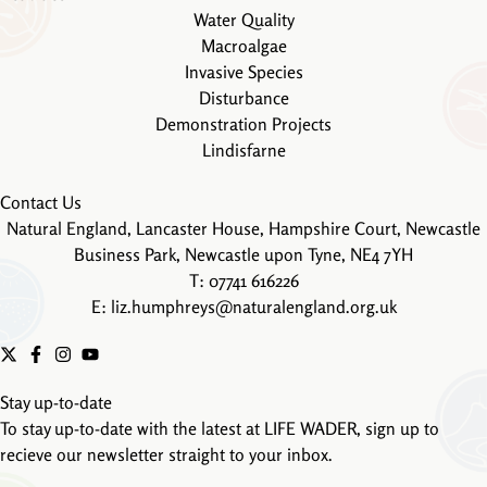
Water Quality
Macroalgae
Invasive Species
Disturbance
Demonstration Projects
Lindisfarne
Contact Us
Natural England, Lancaster House, Hampshire Court, Newcastle
Business Park, Newcastle upon Tyne, NE4 7YH
T: 07741 616226
E:
liz.humphreys@naturalengland.org.uk
Stay up-to-date
To stay up-to-date with the latest at LIFE WADER, sign up to
recieve our newsletter straight to your inbox.