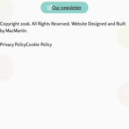
Our newsletter
Copyright 2026. All Rights Reserved. Website Designed and Built
by
MacMartin
.
Privacy Policy
Cookie Policy