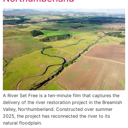
A River Set Free is a ten-minute film that captures the
delivery of the river restoration project in the Breamish
Valley, Northumberland. Constructed over summer
2025, the project has reconnected the river to its
natural floodplain.