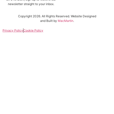
newsletter straight to your inbox.
Copyright 2026. All Rights Reserved. Website Designed
and Built by
MacMartin
.
Privacy Policy
Cookie Policy