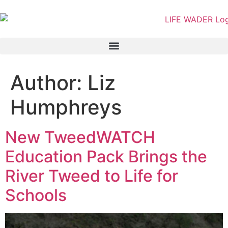
content
Author:
Liz
Humphreys
New TweedWATCH
Education Pack Brings the
River Tweed to Life for
Schools