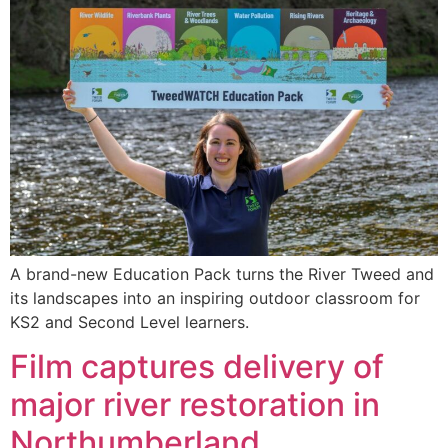
A brand-new Education Pack turns the River Tweed and
its landscapes into an inspiring outdoor classroom for
KS2 and Second Level learners.
Film captures delivery of
major river restoration in
Northumberland