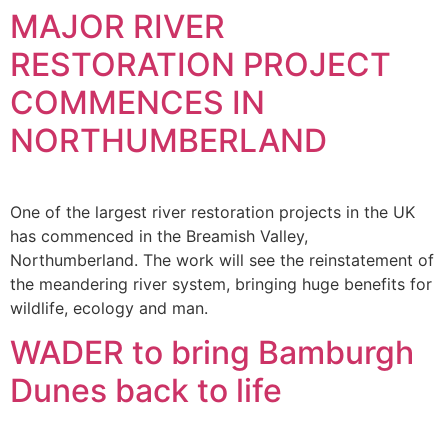
MAJOR RIVER
RESTORATION PROJECT
COMMENCES IN
NORTHUMBERLAND
One of the largest river restoration projects in the UK
has commenced in the Breamish Valley,
Northumberland. The work will see the reinstatement of
the meandering river system, bringing huge benefits for
wildlife, ecology and man.
WADER to bring Bamburgh
Dunes back to life