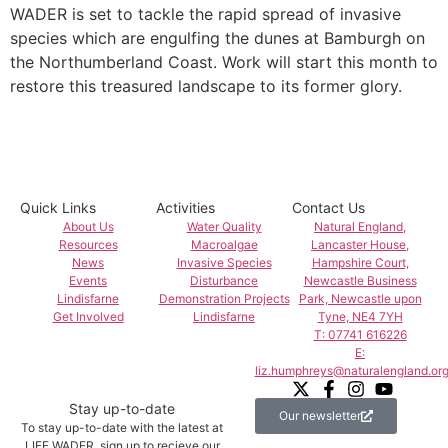
WADER is set to tackle the rapid spread of invasive
species which are engulfing the dunes at Bamburgh on
the Northumberland Coast. Work will start this month to
restore this treasured landscape to its former glory.
Quick Links
Activities
Contact Us
About Us
Water Quality
Natural England,
Resources
Macroalgae
Lancaster House,
News
Invasive Species
Hampshire Court,
Events
Disturbance
Newcastle Business
Lindisfarne
Demonstration Projects
Park, Newcastle upon
Get Involved
Lindisfarne
Tyne, NE4 7YH
T: 07741 616226
E:
liz.humphreys@naturalengland.org
Stay up-to-date
Our newsletter
To stay up-to-date with the latest at
LIFE WADER, sign up to recieve our