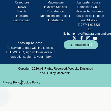
Resources
Macroalgae
Lancaster House,
News
Invasive Species
Hampshire Court,
Events
Disturbance
Newcastle Business
Lindisfarne
Demonstration Projects
Park, Newcastle upon
Get Involved
Lindisfarne
Tyne, NE4 7YH
T: 07741 616226
E:
liz.humphreys@naturalengland.org
Stay up-to-date
Our newsletter
To stay up-to-date with the latest at
LIFE WADER, sign up to recieve our
newsletter straight to your inbox.
Copyright 2026. All Rights Reserved. Website Designed
and Built by
MacMartin
.
Privacy Policy
Cookie Policy