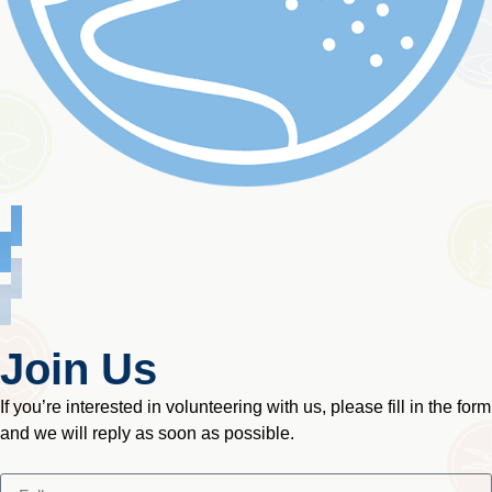
Join Us
If you’re interested in volunteering with us, please fill in the form
and we will reply as soon as possible.