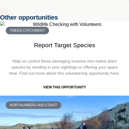
Other opportunities
TWEED CATCHMENT
Report Target Species
Help us control these damaging invasive non-native plant
species by sending in your sightings or offering your spare
time. Find out more about this volunteering opportunity here.
VIEW THIS OPPORTUNITY
NORTHUMBERLAND COAST