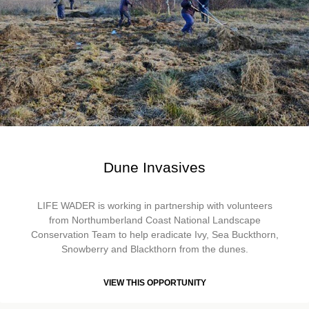
Dune Invasives
LIFE WADER is working in partnership with volunteers
from Northumberland Coast National Landscape
Conservation Team to help eradicate Ivy, Sea Buckthorn,
Snowberry and Blackthorn from the dunes.
VIEW THIS OPPORTUNITY