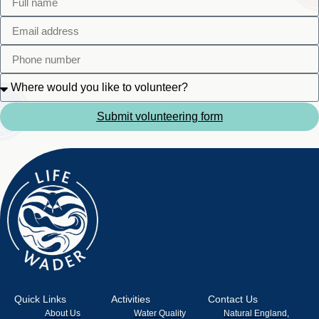
Submit volunteering form
Quick Links
Activities
Contact Us
About Us
Water Quality
Natural England,