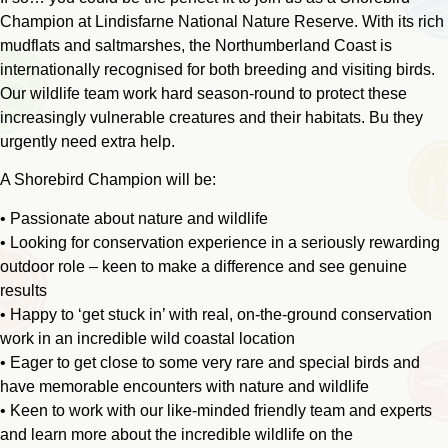
Champion at Lindisfarne National Nature Reserve. With its rich
mudflats and saltmarshes, the Northumberland Coast is
internationally recognised for both breeding and visiting birds.
Our wildlife team work hard season-round to protect these
increasingly vulnerable creatures and their habitats. Bu they
urgently need extra help.
A Shorebird Champion will be:
• Passionate about nature and wildlife
• Looking for conservation experience in a seriously rewarding
outdoor role – keen to make a difference and see genuine
results
• Happy to ‘get stuck in’ with real, on-the-ground conservation
work in an incredible wild coastal location
• Eager to get close to some very rare and special birds and
have memorable encounters with nature and wildlife
• Keen to work with our like-minded friendly team and experts
and learn more about the incredible wildlife on the