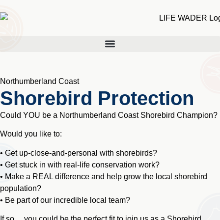
Northumberland Coast
Shorebird Protection
Could YOU be a Northumberland Coast Shorebird Champion?
Would you like to:
• Get up-close-and-personal with shorebirds?
• Get stuck in with real-life conservation work?
• Make a REAL difference and help grow the local shorebird
population?
• Be part of our incredible local team?
If so… you could be the perfect fit to join us as a Shorebird