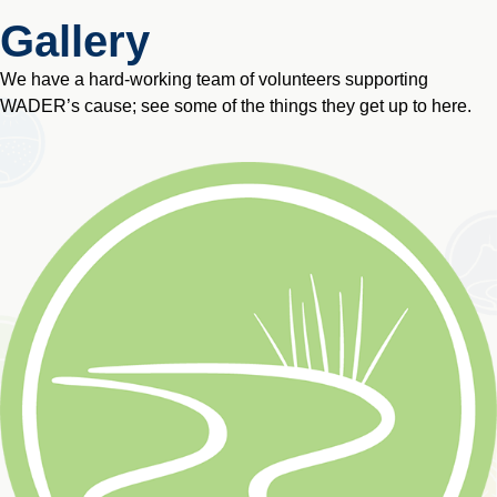
Gallery
We have a hard-working team of volunteers supporting
WADER’s cause; see some of the things they get up to here.