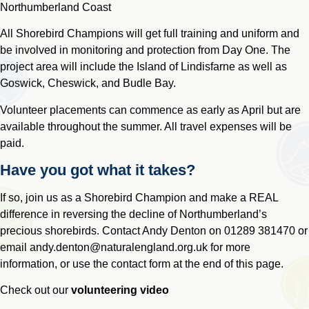
Northumberland Coast
All Shorebird Champions will get full training and uniform and
be involved in monitoring and protection from Day One. The
project area will include the Island of Lindisfarne as well as
Goswick, Cheswick, and Budle Bay.
Volunteer placements can commence as early as April but are
available throughout the summer. All travel expenses will be
paid.
Have you got what it takes?
If so, join us as a Shorebird Champion and make a REAL
difference in reversing the decline of Northumberland’s
precious shorebirds. Contact Andy Denton on
01289 381470
or
email
andy.denton@naturalengland.org.uk
for more
information, or use the contact form at the end of this page.
Check out our
volunteering video